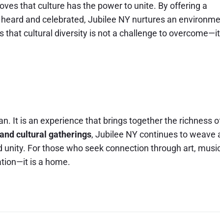
oves that culture has the power to unite. By offering a
 heard and celebrated, Jubilee NY nurtures an environm
us that cultural diversity is not a challenge to overcome—it
n. It is an experience that brings together the richness o
 and cultural gatherings
, Jubilee NY continues to weave 
nd unity. For those who seek connection through art, music
ation—it is a home.