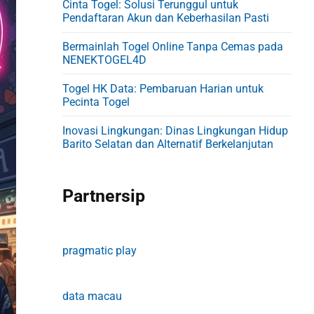
Cinta Togel: Solusi Terunggul untuk
d
Pendaftaran Akun dan Keberhasilan Pasti
e
Bermainlah Togel Online Tanpa Cemas pada
b
NENEKTOGEL4D
a
Togel HK Data: Pembaruan Harian untuk
r
Pecinta Togel
Inovasi Lingkungan: Dinas Lingkungan Hidup
Barito Selatan dan Alternatif Berkelanjutan
Partnersip
pragmatic play
data macau