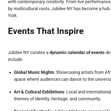
with contemporary creativity. From live performances 
by multicultural roots, Jubilee NY has become a hub 
York.
Events That Inspire
Jubilee NY curates a
dynamic calendar of events
des
include:
Global Music Nights
: Showcasing artists from Afr
space where audiences can dance to the universa
Art & Cultural Exhibitions
: Local and internationa
themes of identity, heritage, and community.