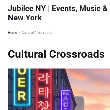
S
Jubilee NY | Events, Music & 
k
New York
i
p
t
Home
Cultural Crossroads
o
c
Cultural Crossroads
o
n
t
e
n
t