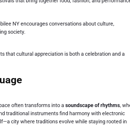
stivals that bring together food, fashion, and performanc
ubilee NY encourages conversations about culture,
ing society.
s that cultural appreciation is both a celebration and a
guage
 space often transforms into a
soundscape of rhythms
, wh
and traditional instruments find harmony with electronic
lf—a city where traditions evolve while staying rooted in