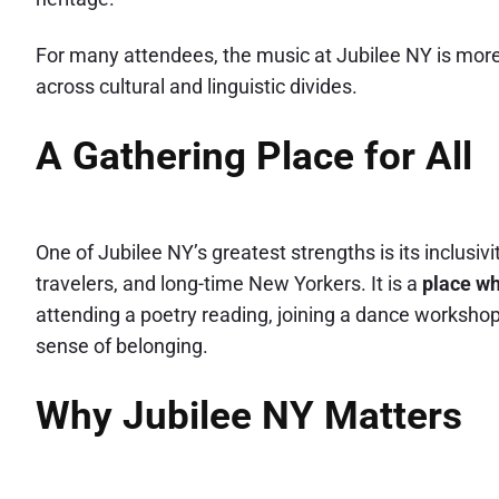
For many attendees, the music at Jubilee NY is more 
across cultural and linguistic divides.
A Gathering Place for All
One of Jubilee NY’s greatest strengths is its inclusiv
travelers, and long-time New Yorkers. It is a
place wh
attending a poetry reading, joining a dance workshop, 
sense of belonging.
Why Jubilee NY Matters