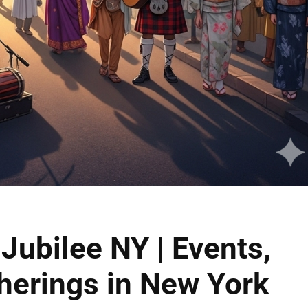
Jubilee NY | Events,
herings in New York