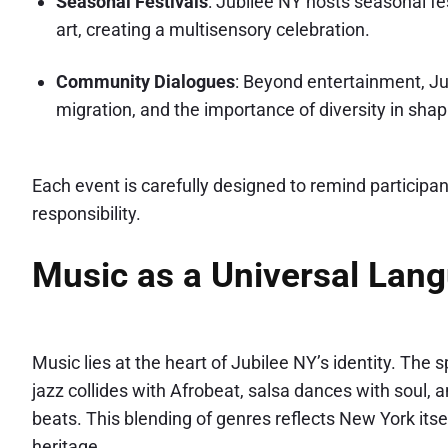
Seasonal Festivals
: Jubilee NY hosts seasonal fe
art, creating a multisensory celebration.
Community Dialogues
: Beyond entertainment, J
migration, and the importance of diversity in shap
Each event is carefully designed to remind participant
responsibility.
Music as a Universal Lan
Music lies at the heart of Jubilee NY’s identity. The
jazz collides with Afrobeat, salsa dances with soul, 
beats. This blending of genres reflects New York itse
heritage.