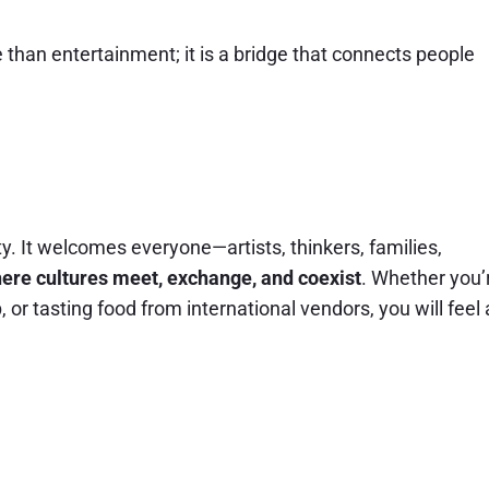
than entertainment; it is a bridge that connects people
ity. It welcomes everyone—artists, thinkers, families,
ere cultures meet, exchange, and coexist
. Whether you’
or tasting food from international vendors, you will feel 