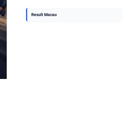
Result Macau