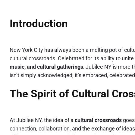
Introduction
New York City has always been a melting pot of cult
cultural crossroads. Celebrated for its ability to un
music, and cultural gatherings
, Jubilee NY is more t
isn’t simply acknowledged; it’s embraced, celebrated
The Spirit of Cultural Cro
At Jubilee NY, the idea of a
cultural crossroads
goes 
connection, collaboration, and the exchange of ideas. 