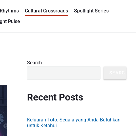
 Rhythms
Cultural Crossroads
Spotlight Series
ght Pulse
P
Search
r
SEARCH
i
m
Recent Posts
a
r
y
Keluaran Toto: Segala yang Anda Butuhkan
S
untuk Ketahui
i