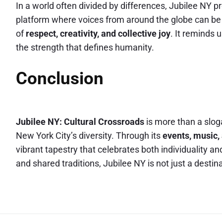
In a world often divided by differences, Jubilee NY pr
platform where voices from around the globe can be
of
respect, creativity, and collective joy
. It reminds 
the strength that defines humanity.
Conclusion
Jubilee NY: Cultural Crossroads
is more than a sloga
New York City’s diversity. Through its
events, music,
vibrant tapestry that celebrates both individuality a
and shared traditions, Jubilee NY is not just a destin