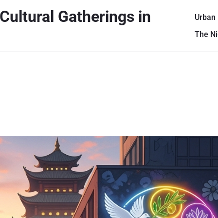
Cultural Gatherings in
Urban
The Ni