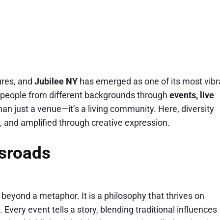
ures, and
Jubilee NY
has emerged as one of its most vibr
ite people from different backgrounds through
events, live
han just a venue—it’s a living community. Here, diversity
, and amplified through creative expression.
ssroads
beyond a metaphor. It is a philosophy that thrives on
Every event tells a story, blending traditional influences