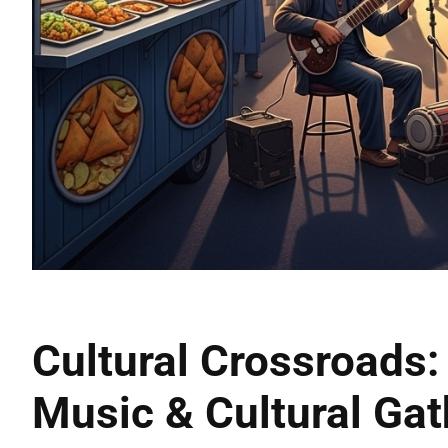
Cultural Crossroads: 
Music & Cultural Gat