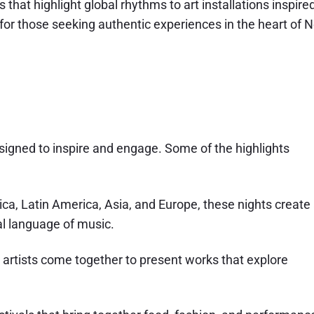
that highlight global rhythms to art installations inspire
for those seeking authentic experiences in the heart of 
igned to inspire and engage. Some of the highlights
ica, Latin America, Asia, and Europe, these nights create
l language of music.
l artists come together to present works that explore